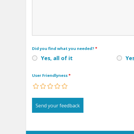
Did you find what you needed?
*
Yes, all of it
Yes
User Friendlyness
*