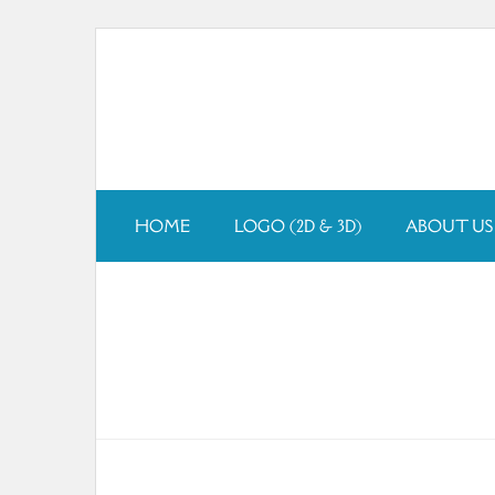
Skip
to
content
HOME
LOGO (2D & 3D)
ABOUT US