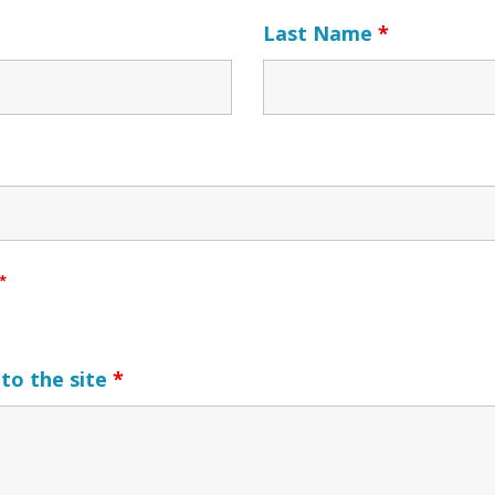
Last Name
*
*
to the site
*