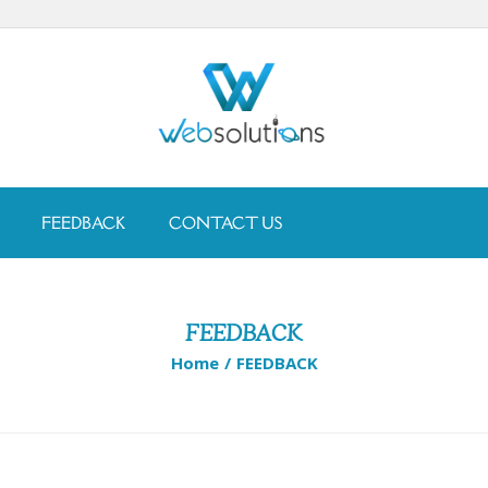
FEEDBACK
CONTACT US
FEEDBACK
Home
/
FEEDBACK