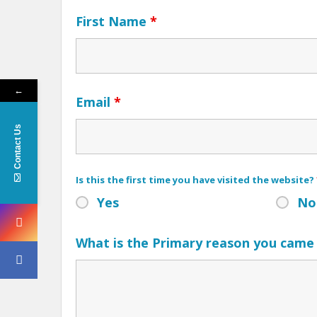
First Name
*
←
Email
*
Contact Us
Is this the first time you have visited the website?
Yes
No
What is the Primary reason you came 