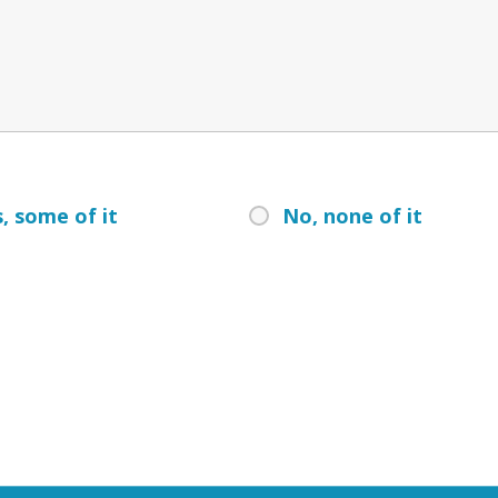
, some of it
No, none of it