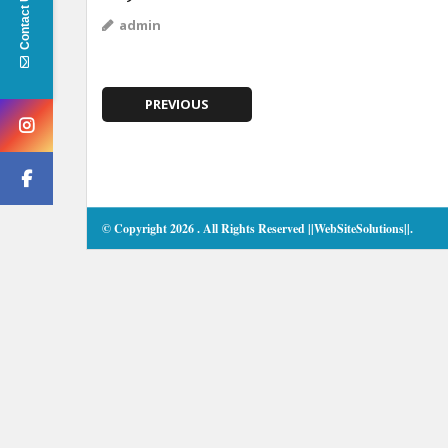
Contact Us
admin
PREVIOUS
© Copyright 2026
. All Rights Reserved
||WebSiteSolutions||
.