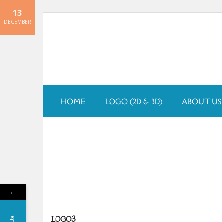
13
Skip
DECEMBER
to
content
HOME
LOGO (2D & 3D)
ABOUT US
←
LOGO3