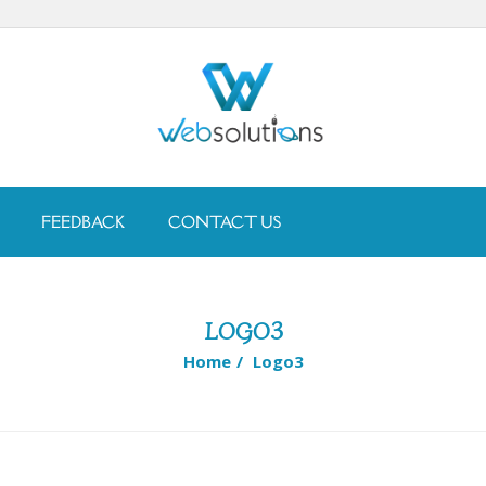
FEEDBACK
CONTACT US
LOGO3
Home
/
Logo3