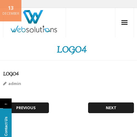
13
Skip
DECEMBER
to
content
LOGO4
LOGO4
admin
←
PREVIOUS
NEXT
Contact Us