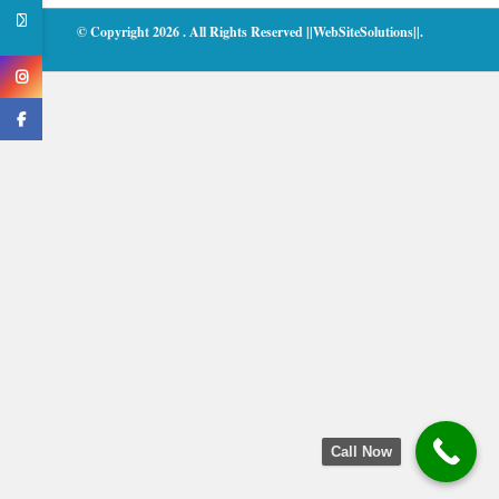
© Copyright 2026
. All Rights Reserved
||WebSiteSolutions||
.
Call Now